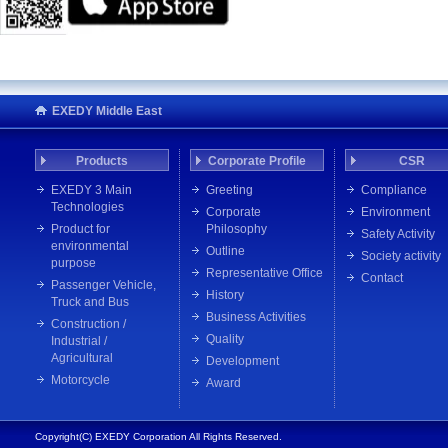
EXEDY Middle East
Products
Corporate Profile
CSR
EXEDY 3 Main
Greeting
Compliance
Technologies
Corporate
Environment
Product for
Philosophy
Safety Activity
environmental
Outline
Society activity
purpose
Representative Office
Contact
Passenger Vehicle,
History
Truck and Bus
Business Activities
Construction /
Quality
Industrial /
Agricultural
Development
Motorcycle
Award
Copyright(C) EXEDY Corporation All Rights Reserved.