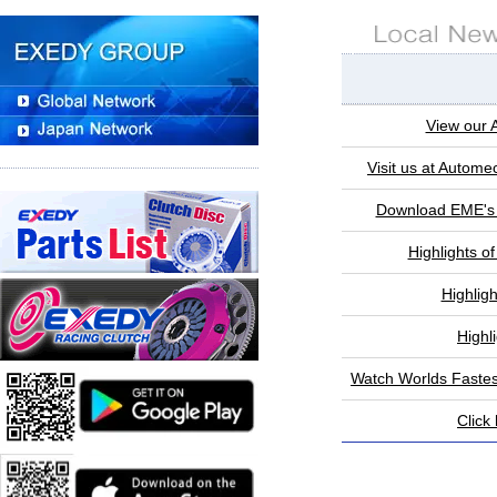
View our 
Visit us at Autome
Download EME's 
Highlights o
Highlig
Highl
Watch Worlds Faste
Click